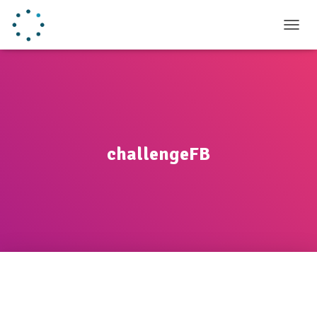
TOGGL
challengeFB