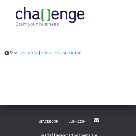
Size:
150 × 150
|
300 × 156
|
300 × 156
FACEBOOK
LINKEDIN
Hestia | Developed by
ThemeIsle