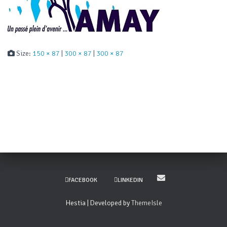
Size:
150 × 87
|
300 × 87
|
300 × 87
FACEBOOK
LINKEDIN
Hestia | Developed by
ThemeIsle