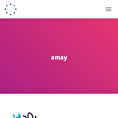
TOGGL
amay