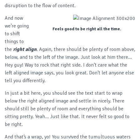
disruption to the flow of content.
And now
we’re going
Feels good to be right all the time.
to shift
things to
the
right align
. Again, there should be plenty of room above,
below, and to the left of the image. Just look at him there…
Hey guy! Way to rock that right side. I don’t care what the
left aligned image says, you look great. Don’t let anyone else
tell you differently.
In just a bit here, you should see the text start to wrap
below the right aligned image and settle in nicely. There
should still be plenty of room and everything should be
sitting pretty. Yeah… Just like that. It never felt so good to
be right.
And that’s a wrap, yo! You survived the tumultuous waters