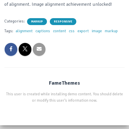
of alignment. Image alignment achievement unlocked!
Categories:
MARKUP
RESPONSIVE
Tags:
alignment
captions
content
css
export
image
markup
FameThemes
This user is created while installing demo content. You should delete
or modify this user’s information now.