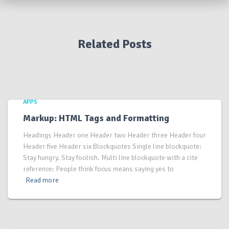
Related Posts
APPS
Markup: HTML Tags and Formatting
Headings Header one Header two Header three Header four
Header five Header six Blockquotes Single line blockquote:
Stay hungry. Stay foolish. Multi line blockquote with a cite
reference: People think focus means saying yes to
Read more