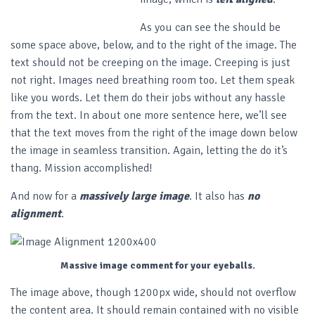
As you can see the should be
some space above, below, and to the right of the image. The
text should not be creeping on the image. Creeping is just
not right. Images need breathing room too. Let them speak
like you words. Let them do their jobs without any hassle
from the text. In about one more sentence here, we’ll see
that the text moves from the right of the image down below
the image in seamless transition. Again, letting the do it’s
thang. Mission accomplished!
And now for a
massively large image
. It also has
no
alignment
.
Massive image comment for your eyeballs.
The image above, though 1200px wide, should not overflow
the content area. It should remain contained with no visible