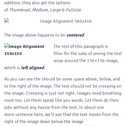
addition, they also get the options
of
Thumbnail
,
Medium
,
Large
&
Fullsize
.
The image above happens to be
centered
.
The rest of this paragraph is
filler for the sake of seeing the text
wrap around the 150×150 image,
which is
left aligned
.
As you can see the should be some space above, below, and
to the right of the image. The text should not be creeping on
the image. Creeping is just not right. Images need breathing
room too. Let them speak like you words. Let them do their
jobs without any hassle from the text. In about one
more sentence here, we’ll see that the text moves from the
right of the image down below the image