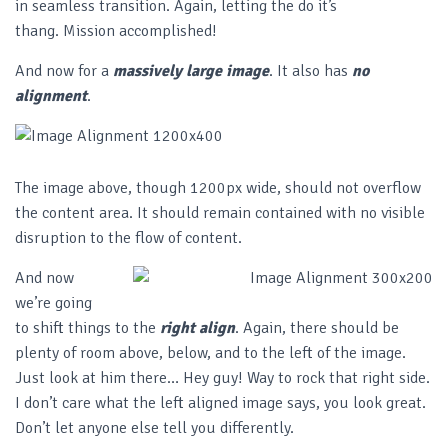
in seamless transition. Again, letting the do it’s
thang. Mission accomplished!
And now for a
massively large image
. It also has
no
alignment
.
The image above, though 1200px wide, should not overflow
the content area. It should remain contained with no visible
disruption to the flow of content.
And now
we’re going
to shift things to the
right align
. Again, there should be
plenty of room above, below, and to the left of the image.
Just look at him there… Hey guy! Way to rock that right side.
I don’t care what the left aligned image says, you look great.
Don’t let anyone else tell you differently.