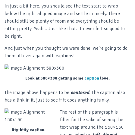
In just a bit here, you should see the text start to wrap
below the right aligned image and settle in nicely. There
should still be plenty of room and everything should be
sitting pretty. Yeah… Just like that. It never felt so good to
be right.
And just when you thought we were done, we’re going to do
them all over again with captions!
Look at 580×300 getting some
caption
love.
The image above happens to be
centered
. The caption also
has a link in it, just to see if it does anything funky.
The rest of this paragraph is
filler for the sake of seeing the
text wrap around the 150×150
Itty-bitty caption.
image, which is
left aligned
.