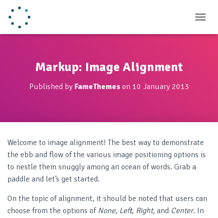
TOGGL
Markup: Image Alignment
Published by
FameThemes
on
10 January 2013
Welcome to image alignment! The best way to demonstrate
the ebb and flow of the various image positioning options is
to nestle them snuggly among an ocean of words. Grab a
paddle and let’s get started.
On the topic of alignment, it should be noted that users can
choose from the options of
None
,
Left
,
Right,
and
Center
. In