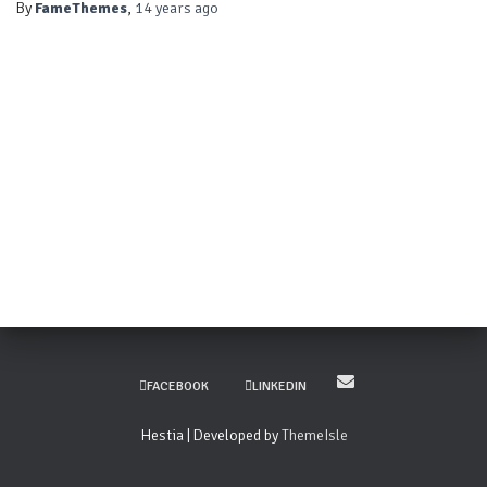
By
FameThemes
,
14 years
ago
FACEBOOK
LINKEDIN
Hestia | Developed by
ThemeIsle