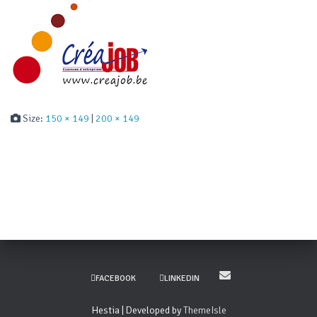
Size:
150 × 149
|
200 × 149
FACEBOOK
LINKEDIN
Hestia | Developed by
ThemeIsle