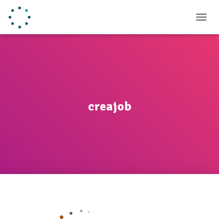
TOGGL
creajob