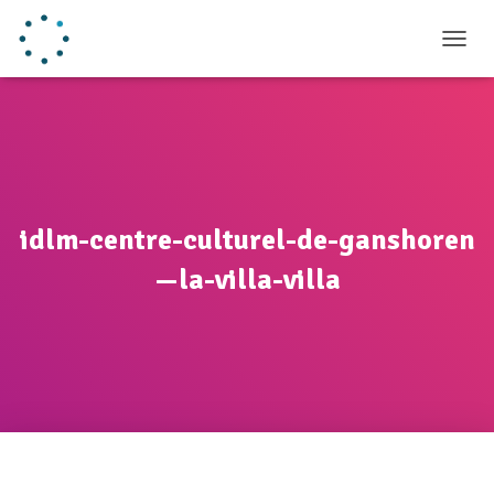
TOGGL
idlm-centre-culturel-de-ganshoren
—la-villa-villa