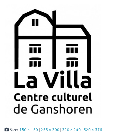
Size:
150 × 150
|
255 × 300
|
320 × 240
|
320 × 376